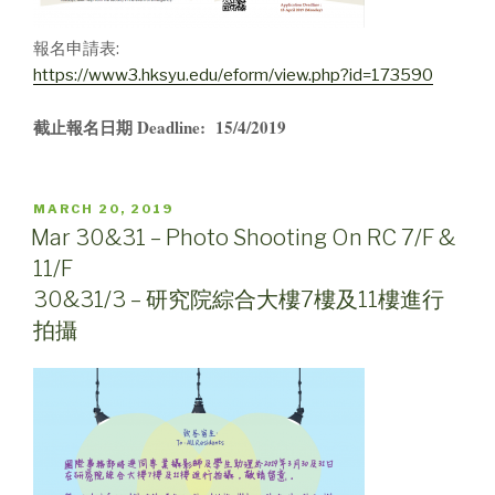
報名申請表:
https://www3.hksyu.edu/eform/view.php?id=173590
截止報名日期 Deadline: 15/4/2019
POSTED
MARCH 20, 2019
ON
Mar 30&31 – Photo Shooting On RC 7/F &
11/F
30&31/3 – 研究院綜合大樓7樓及11樓進行
拍攝