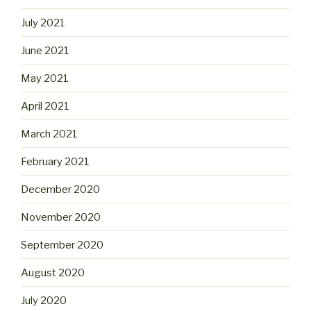
July 2021
June 2021
May 2021
April 2021
March 2021
February 2021
December 2020
November 2020
September 2020
August 2020
July 2020