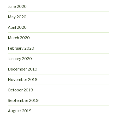
June 2020
May 2020
April 2020
March 2020
February 2020
January 2020
December 2019
November 2019
October 2019
September 2019
August 2019