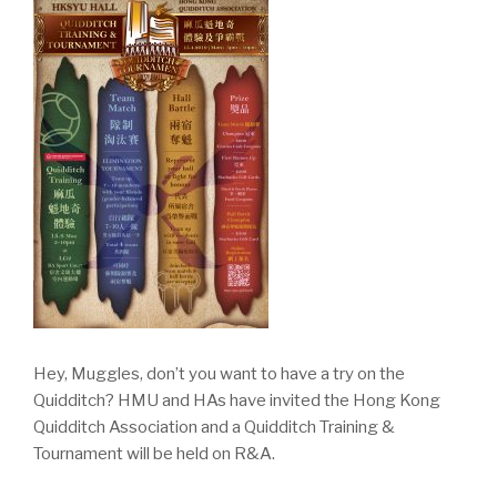
Hey, Muggles, don’t you want to have a try on the
Quidditch? HMU and HAs have invited the Hong Kong
Quidditch Association and a Quidditch Training &
Tournament will be held on R&A.