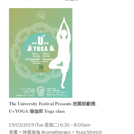
The University Festival Presents 校園節獻禮:
U+YOGA 瑜伽班 Yoga class
19/03/2019 (Tue 星期二) 6:30 – 8:00pm
香薰 + 伸展瑜伽 Aromatherapy + Yoga Stretch