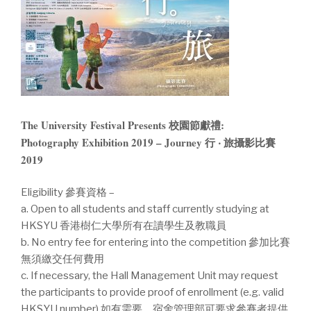
The University Festival Presents 校園節獻禮:
Photography Exhibition 2019 – Journey 行 ‧ 旅攝影比賽
2019
Eligibility 參賽資格 –
a. Open to all students and staff currently studying at
HKSYU 香港樹仁大學所有在讀學生及教職員
b. No entry fee for entering into the competition 參加比賽
無須繳交任何費用
c. If necessary, the Hall Management Unit may request
the participants to provide proof of enrollment (e.g. valid
HKSYU number) 如有需要，宿舍管理部可要求參賽者提供