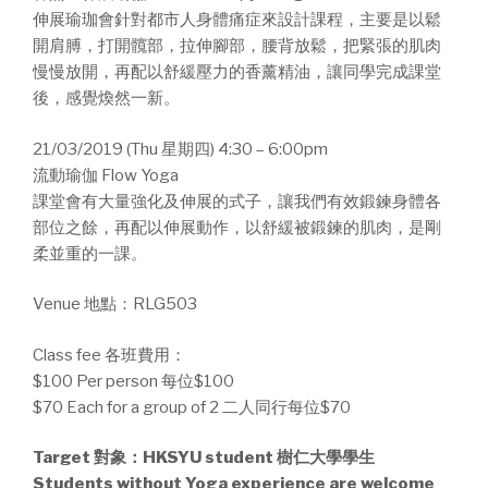
伸展瑜珈會針對都市人身體痛症來設計課程，主要是以鬆
開肩膊，打開髖部，拉伸腳部，腰背放鬆，把緊張的肌肉
慢慢放開，再配以舒緩壓力的香薰精油，讓同學完成課堂
後，感覺煥然一新。
21/03/2019 (Thu 星期四) 4:30 – 6:00pm
流動瑜伽 Flow Yoga
課堂會有大量強化及伸展的式子，讓我們有效鍛鍊身體各
部位之餘，再配以伸展動作，以舒緩被鍛鍊的肌肉，是剛
柔並重的一課。
Venue 地點：RLG503
Class fee 各班費用：
$100 Per person 每位$100
$70 Each for a group of 2 二人同行每位$70
Target 對象：HKSYU student 樹仁大學學生
Students without Yoga experience are welcome