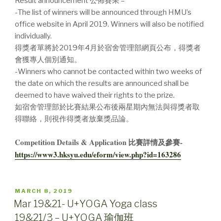
Result announcement 公佈賽果 –
-The list of winners will be announced through HMU’s
office website in April 2019. Winners will also be notified
individually.
得獎者單將於2019年4月於宿舍管理部網頁公布，得獎者
會獲專人個別通知。
-Winners who cannot be contacted within two weeks of
the date on which the results are announced shall be
deemed to have waived their rights to the prize.
如宿舍管理部於比賽結果公布後兩星期內無法與得獎者取
得聯絡，則視作得獎者放棄獎品論。
Competition Details & Application 比賽詳情及參賽-
https://www3.hksyu.edu/eform/view.php?id=163286
POSTED
MARCH 8, 2019
ON
Mar 19&21- U+YOGA Yoga class
19&21/3 – U+YOGA 瑜伽班