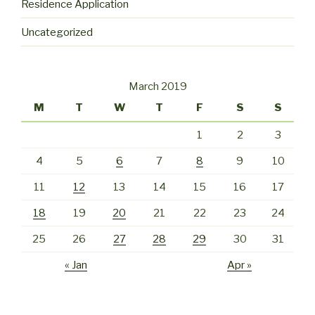
Residence Application
Uncategorized
March 2019
M
T
W
T
F
S
S
1
2
3
4
5
6
7
8
9
10
11
12
13
14
15
16
17
18
19
20
21
22
23
24
25
26
27
28
29
30
31
« Jan
Apr »