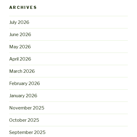
ARCHIVES
July 2026
June 2026
May 2026
April 2026
March 2026
February 2026
January 2026
November 2025
October 2025
September 2025