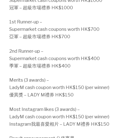
Supermarket cash coupons worth HK$1000
冠軍 – 超級市場禮券 HK$1000
1st Runner-up –
Supermarket cash coupons worth HK$700
亞軍 – 超級市場禮券 HK$700
2nd Runner-up –
Supermarket cash coupons worth HK$400
季軍 – 超級市場禮券 HK$400
Merits (3 awards) –
LadyM cash coupon worth HK$150 (per winner)
優異獎 – LADY M禮券 HK$150
Most Instagram likes (3 awards) –
LadyM cash coupon worth HK$150 (per winner)
Instagram我最喜愛相片 – LADY M禮券 HK$150