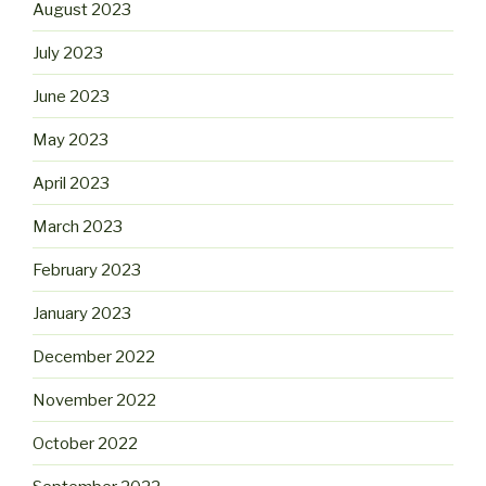
August 2023
July 2023
June 2023
May 2023
April 2023
March 2023
February 2023
January 2023
December 2022
November 2022
October 2022