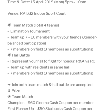
Time & Date: 15 April 2019 (Mon) 5pm – 10pm
Venue: RA LG2 Indoor Sport Court
🌟 Team Match (Total 4 teams)
– Elimination Tournament
– Team up 7 – 10 members with your friends (gender-
balanced participation)
– 7 members on field (3 members as substitutions)
🌟 Hall Battle
– Represent your hall to fight for honour: R&A vs RC
– Team up with residents in same hall
– 7 members on field (3 members as substitutions)
➡ Join both team match & hall battle are accepted
⬇ Prize
🌟 Team Match
Champion – $60 Cinema Cash Coupon per member
First Runner Up – $50 Starbucks Cash Coupon per