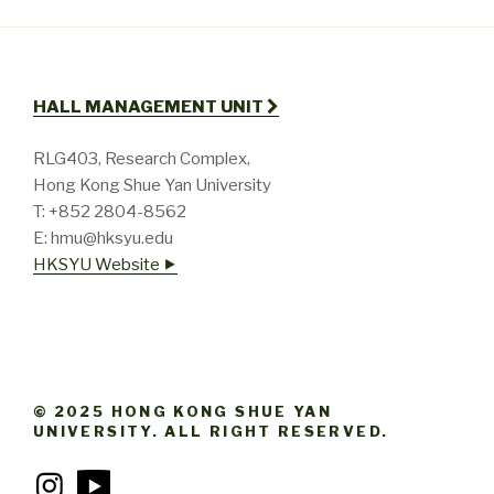
HALL MANAGEMENT UNIT
RLG403, Research Complex,
Hong Kong Shue Yan University
T: +852 2804-8562
E: hmu@hksyu.edu
HKSYU Website ⯈
© 2025 HONG KONG SHUE YAN
UNIVERSITY. ALL RIGHT RESERVED.