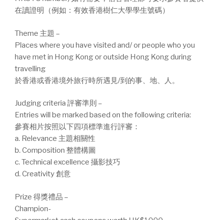
在讀證明（例如：有效香港樹仁大學學生號碼）
Theme 主題 –
Places where you have visited and/ or people who you
have met in Hong Kong or outside Hong Kong during
travelling
於香港或香港境外旅行時所遇見/到的事、地、人。
Judging criteria 評審準則 –
Entries will be marked based on the following criteria:
參賽相片按照以下四項標準進行評審：
a. Relevance 主題相關性
b. Composition 整體構圖
c. Technical excellence 攝影技巧
d. Creativity 創意
Prize 得獎禮品 –
Champion-