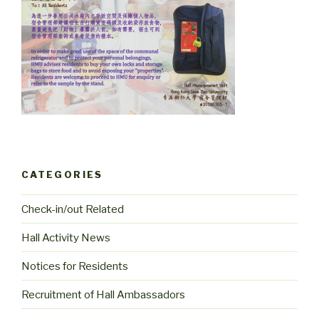
CATEGORIES
Check-in/out Related
Hall Activity News
Notices for Residents
Recruitment of Hall Ambassadors