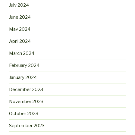
July 2024
June 2024
May 2024
April 2024
March 2024
February 2024
January 2024
December 2023
November 2023
October 2023
September 2023