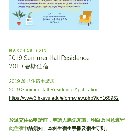
POSTED
MARCH 18, 2019
ON
2019 Summer Hall Residence
2019 暑期住宿
2019 暑期住宿申請表
2019 Summer Hall Residence Application
https://www3.hksyu.edu/eform/view.php?id=168962
於遞交住宿申請前，申請人應先閱讀、明白及同意遵守
此住宿
申請須知
、
本科生宿生手冊及宿生守則
。