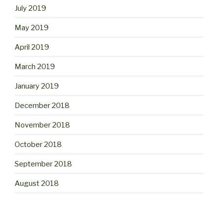
July 2019
May 2019
April 2019
March 2019
January 2019
December 2018
November 2018
October 2018
September 2018
August 2018