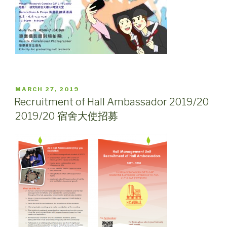
POSTED
MARCH 27, 2019
ON
Recruitment of Hall Ambassador 2019/20
2019/20 宿舍大使招募