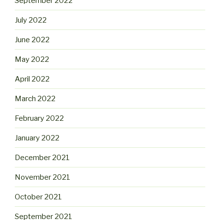
September 2022
July 2022
June 2022
May 2022
April 2022
March 2022
February 2022
January 2022
December 2021
November 2021
October 2021
September 2021