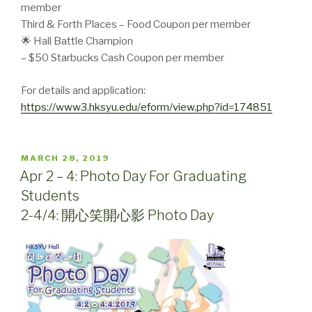
member
Third & Forth Places – Food Coupon per member
🌟 Hall Battle Champion
– $50 Starbucks Cash Coupon per member
For details and application:
https://www3.hksyu.edu/eform/view.php?id=174851
POSTED
MARCH 28, 2019
ON
Apr 2 – 4: Photo Day For Graduating
Students
2-4/4: 開心笑開心影 Photo Day