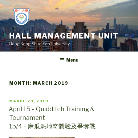
Skip
to
content
HALL MANAGEMENT UNIT
Hong Kong Shue Yan University
Menu
MONTH:
MARCH 2019
POSTED
MARCH 29, 2019
ON
April 15 – Quidditch Training &
Tournament
15/4 – 麻瓜魁地奇體驗及爭奪戰