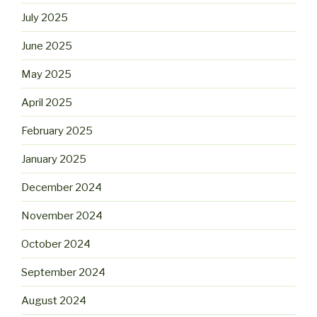
July 2025
June 2025
May 2025
April 2025
February 2025
January 2025
December 2024
November 2024
October 2024
September 2024
August 2024