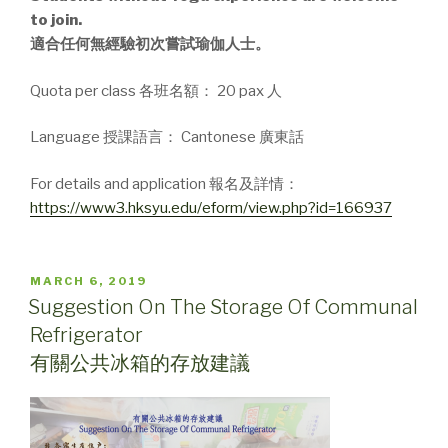
to join.
適合任何無經驗初次嘗試瑜伽人士。
Quota per class 各班名額： 20 pax 人
Language 授課語言： Cantonese 廣東話
For details and application 報名及詳情：
https://www3.hksyu.edu/eform/view.php?id=166937
POSTED
MARCH 6, 2019
ON
Suggestion On The Storage Of Communal
Refrigerator
有關公共冰箱的存放建議