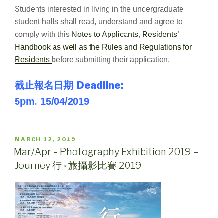
Students interested in living in the undergraduate
student halls shall read, understand and agree to
comply with this
Notes to Applicants
,
Residents’
Handbook as well as the Rules and Regulations for
Residents
before submitting their application.
截止報名日期 Deadline:
5pm, 15/04/2019
POSTED
MARCH 12, 2019
ON
Mar/Apr – Photography Exhibition 2019 –
Journey 行 ‧ 旅攝影比賽 2019