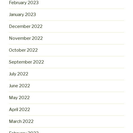
February 2023
January 2023
December 2022
November 2022
October 2022
September 2022
July 2022
June 2022
May 2022
April 2022
March 2022