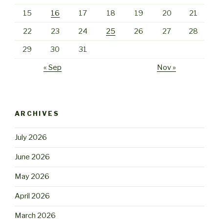
15
16
17
18
19
20
21
22
23
24
25
26
27
28
29
30
31
« Sep
Nov »
ARCHIVES
July 2026
June 2026
May 2026
April 2026
March 2026