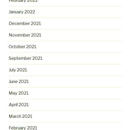
February 2022
January 2022
December 2021
November 2021
October 2021
September 2021
July 2021
June 2021
May 2021
April 2021
March 2021
February 2021