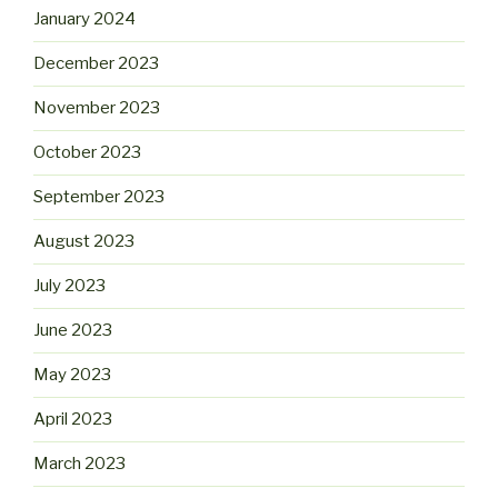
January 2024
December 2023
November 2023
October 2023
September 2023
August 2023
July 2023
June 2023
May 2023
April 2023
March 2023