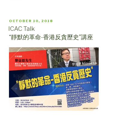
POSTED
OCTOBER 10, 2018
ON
ICAC Talk
“靜默的革命-香港反貪歷史”講座