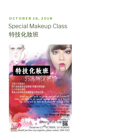
POSTED
OCTOBER 16, 2018
ON
Special Makeup Class
特技化妝班