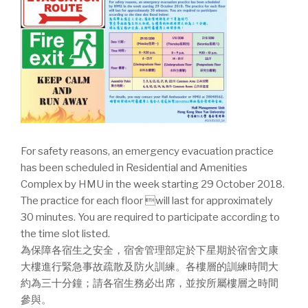
For safety reasons, an emergency evacuation practice
has been scheduled in Residential and Amenities
Complex by HMU in the week starting 29 October 2018.
The practice for each floor will last for approximately
30 minutes. You are required to participate according to
the time slot listed.
為保障各宿生之安全，宿舍管理部定於下星期於宿舍文康
大樓進行緊急事故疏散及防火訓練。各樓層的訓練時間大
約為三十分鐘；請各宿生務必出席，並按所屬樓層之時間
參與。