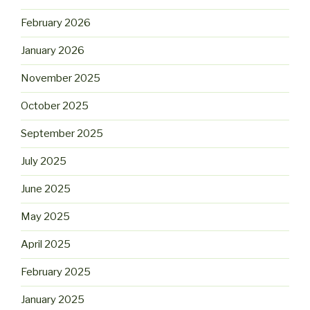
February 2026
January 2026
November 2025
October 2025
September 2025
July 2025
June 2025
May 2025
April 2025
February 2025
January 2025