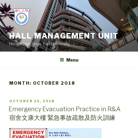
Skip
to
content
HALL MANAGEMENT UNIT
Hong Kong Shue Yan University
Menu
MONTH:
OCTOBER 2018
POSTED
OCTOBER 25, 2018
ON
Emergency Evacuation Practice in R&A
宿舍文康大樓 緊急事故疏散及防火訓練