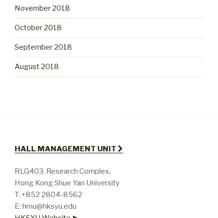
November 2018
October 2018
September 2018
August 2018
HALL MANAGEMENT UNIT
RLG403, Research Complex,
Hong Kong Shue Yan University
T: +852 2804-8562
E: hmu@hksyu.edu