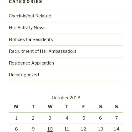
CATEGORIES
Check-in/out Related
Hall Activity News
Notices for Residents
Recruitment of Hall Ambassadors
Residence Application
Uncategorized
October 2018
M
T
W
T
F
S
S
1
2
3
4
5
6
7
8
9
10
11
12
13
14