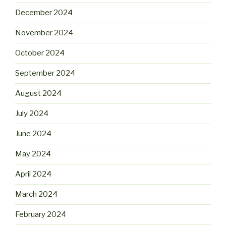
December 2024
November 2024
October 2024
September 2024
August 2024
July 2024
June 2024
May 2024
April 2024
March 2024
February 2024