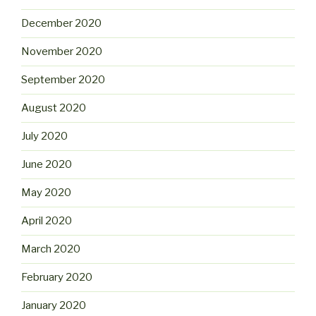
December 2020
November 2020
September 2020
August 2020
July 2020
June 2020
May 2020
April 2020
March 2020
February 2020
January 2020