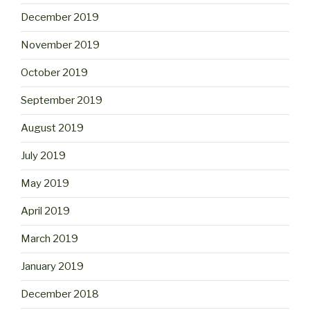
December 2019
November 2019
October 2019
September 2019
August 2019
July 2019
May 2019
April 2019
March 2019
January 2019
December 2018