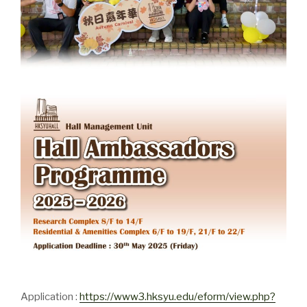
Application :
https://www3.hksyu.edu/eform/view.php?