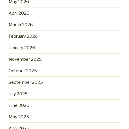
May 2026
April 2026
March 2026
February 2026
January 2026
November 2025
October 2025
September 2025
July 2025
June 2025
May 2025
April 2025