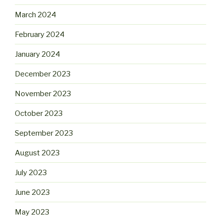
March 2024
February 2024
January 2024
December 2023
November 2023
October 2023
September 2023
August 2023
July 2023
June 2023
May 2023