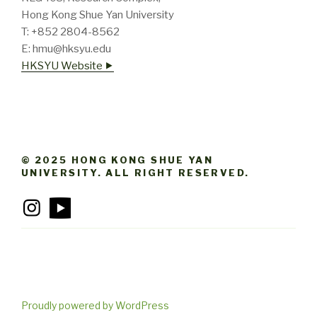
Hong Kong Shue Yan University
T: +852 2804-8562
E: hmu@hksyu.edu
HKSYU Website ⯈
© 2025 HONG KONG SHUE YAN
UNIVERSITY. ALL RIGHT RESERVED.
Proudly powered by WordPress