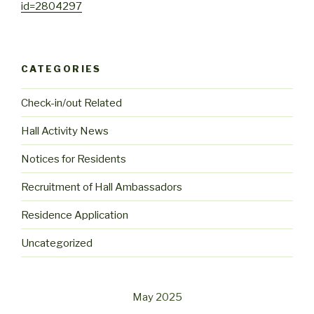
id=2804297
CATEGORIES
Check-in/out Related
Hall Activity News
Notices for Residents
Recruitment of Hall Ambassadors
Residence Application
Uncategorized
May 2025