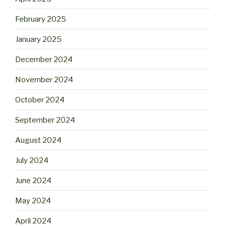
February 2025
January 2025
December 2024
November 2024
October 2024
September 2024
August 2024
July 2024
June 2024
May 2024
April 2024