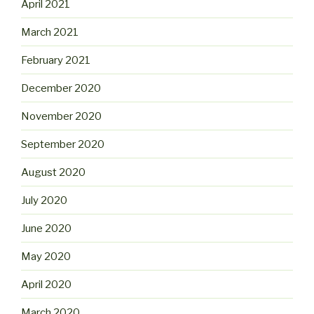
April 2021
March 2021
February 2021
December 2020
November 2020
September 2020
August 2020
July 2020
June 2020
May 2020
April 2020
March 2020