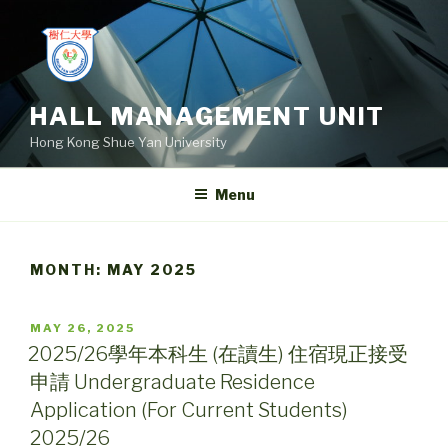
Skip
to
content
HALL MANAGEMENT UNIT
Hong Kong Shue Yan University
Menu
MONTH:
MAY 2025
POSTED
MAY 26, 2025
ON
2025/26學年本科生 (在讀生) 住宿現正接受
申請 Undergraduate Residence
Application (For Current Students)
2025/26