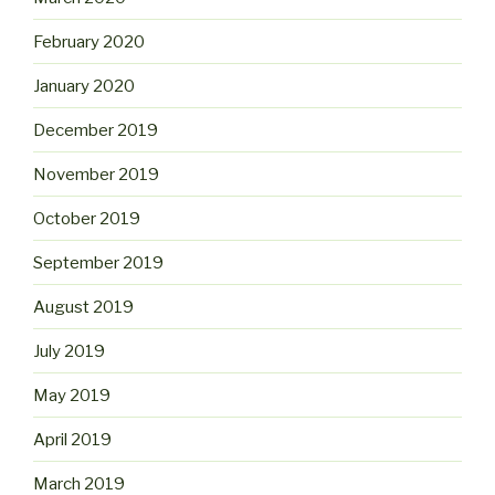
February 2020
January 2020
December 2019
November 2019
October 2019
September 2019
August 2019
July 2019
May 2019
April 2019
March 2019