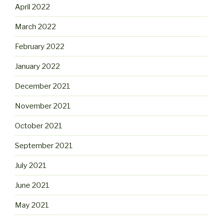
April 2022
March 2022
February 2022
January 2022
December 2021
November 2021
October 2021
September 2021
July 2021
June 2021
May 2021