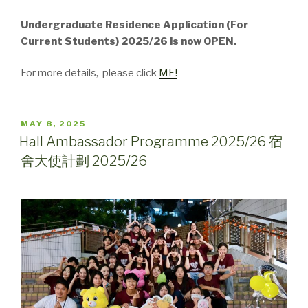
Undergraduate Residence Application (For
Current Students) 2025/26 is now OPEN.
For more details, please click
ME!
POSTED
MAY 8, 2025
ON
Hall Ambassador Programme 2025/26 宿
舍大使計劃 2025/26