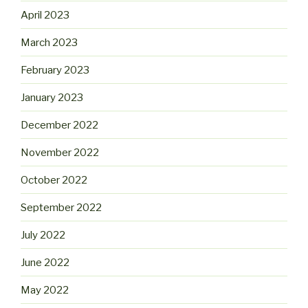
April 2023
March 2023
February 2023
January 2023
December 2022
November 2022
October 2022
September 2022
July 2022
June 2022
May 2022