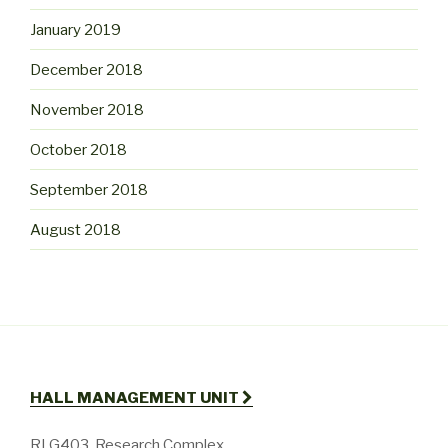
January 2019
December 2018
November 2018
October 2018
September 2018
August 2018
HALL MANAGEMENT UNIT
RLG403, Research Complex,