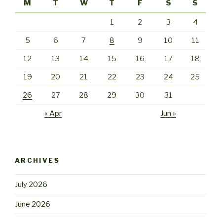
M
T
W
T
F
S
S
1
2
3
4
5
6
7
8
9
10
11
12
13
14
15
16
17
18
19
20
21
22
23
24
25
26
27
28
29
30
31
« Apr
Jun »
ARCHIVES
July 2026
June 2026