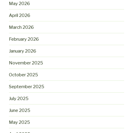
May 2026
April 2026
March 2026
February 2026
January 2026
November 2025
October 2025
September 2025
July 2025
June 2025
May 2025