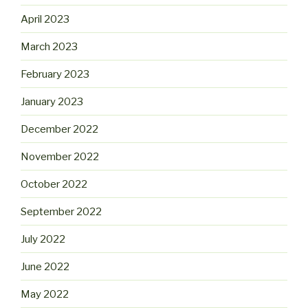
April 2023
March 2023
February 2023
January 2023
December 2022
November 2022
October 2022
September 2022
July 2022
June 2022
May 2022