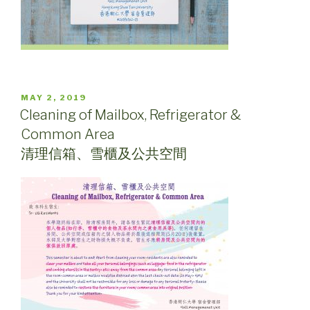
POSTED
MAY 2, 2019
ON
Cleaning of Mailbox, Refrigerator &
Common Area
清理信箱、雪櫃及公共空間