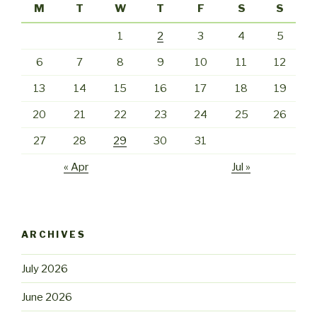
M
T
W
T
F
S
S
1
2
3
4
5
6
7
8
9
10
11
12
13
14
15
16
17
18
19
20
21
22
23
24
25
26
27
28
29
30
31
« Apr
Jul »
ARCHIVES
July 2026
June 2026