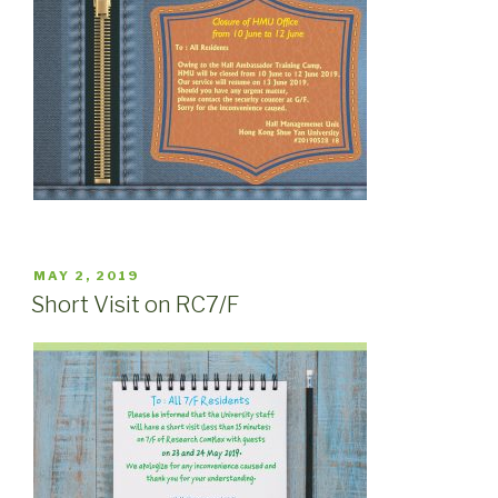
POSTED
MAY 2, 2019
ON
Short Visit on RC7/F