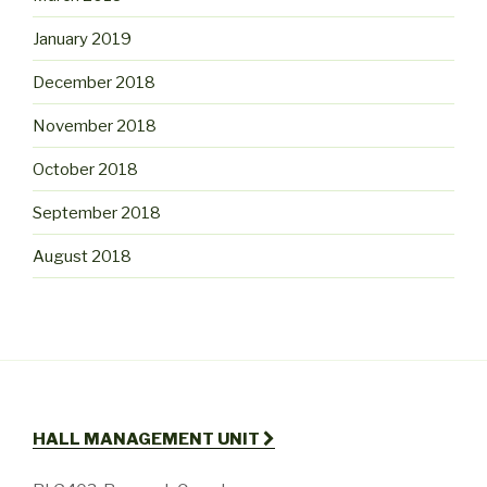
January 2019
December 2018
November 2018
October 2018
September 2018
August 2018
HALL MANAGEMENT UNIT