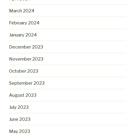
March 2024
February 2024
January 2024
December 2023
November 2023
October 2023
September 2023
August 2023
July 2023
June 2023
May 2023