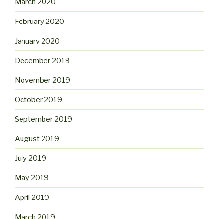
March 2020
February 2020
January 2020
December 2019
November 2019
October 2019
September 2019
August 2019
July 2019
May 2019
April 2019
March 2019