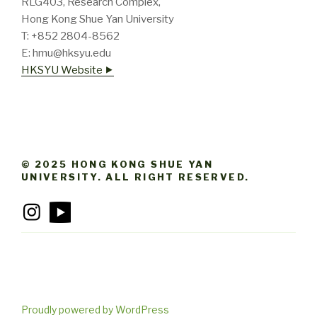
RLG403, Research Complex,
Hong Kong Shue Yan University
T: +852 2804-8562
E: hmu@hksyu.edu
HKSYU Website ⯈
© 2025 HONG KONG SHUE YAN
UNIVERSITY. ALL RIGHT RESERVED.
Proudly powered by WordPress