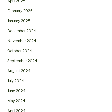
April 2025
February 2025
January 2025
December 2024
November 2024
October 2024
September 2024
August 2024
July 2024
June 2024
May 2024
April 2024