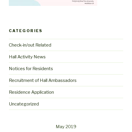
CATEGORIES
Check-in/out Related
Hall Activity News
Notices for Residents
Recruitment of Hall Ambassadors
Residence Application
Uncategorized
May 2019