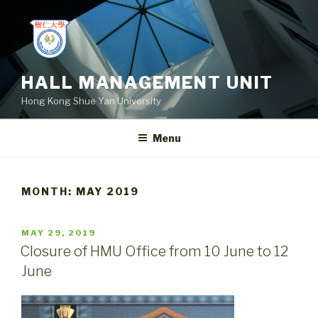
Skip
to
content
HALL MANAGEMENT UNIT
Hong Kong Shue Yan University
Menu
MONTH:
MAY 2019
POSTED
MAY 29, 2019
ON
Closure of HMU Office from 10 June to 12
June