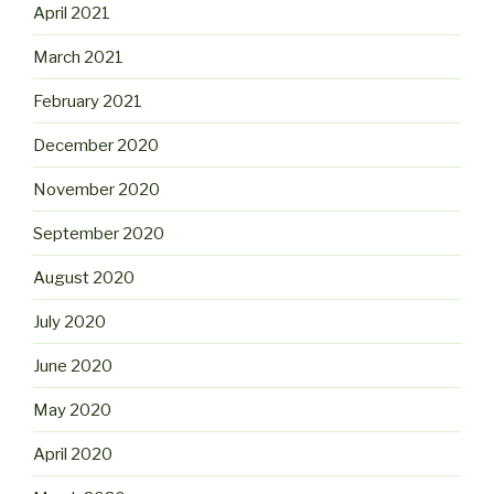
April 2021
March 2021
February 2021
December 2020
November 2020
September 2020
August 2020
July 2020
June 2020
May 2020
April 2020