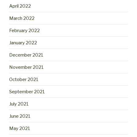
April 2022
March 2022
February 2022
January 2022
December 2021
November 2021
October 2021
September 2021
July 2021
June 2021
May 2021