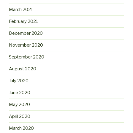
March 2021
February 2021
December 2020
November 2020
September 2020
August 2020
July 2020
June 2020
May 2020
April 2020
March 2020