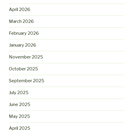
April 2026
March 2026
February 2026
January 2026
November 2025
October 2025
September 2025
July 2025
June 2025
May 2025
April 2025