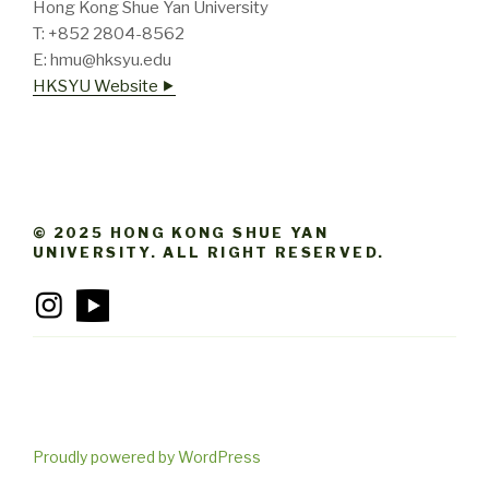
Hong Kong Shue Yan University
T: +852 2804-8562
E: hmu@hksyu.edu
HKSYU Website ⯈
© 2025 HONG KONG SHUE YAN
UNIVERSITY. ALL RIGHT RESERVED.
Proudly powered by WordPress