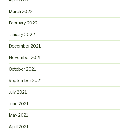
April 2022
March 2022
February 2022
January 2022
December 2021
November 2021
October 2021
September 2021
July 2021
June 2021
May 2021
April 2021