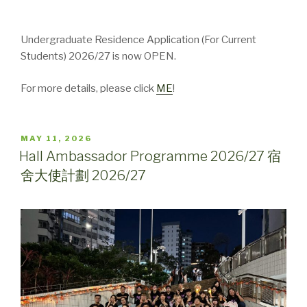
Undergraduate Residence Application (For Current
Students) 2026/27 is now OPEN.
For more details, please click
ME
!
POSTED
MAY 11, 2026
ON
Hall Ambassador Programme 2026/27 宿
舍大使計劃 2026/27