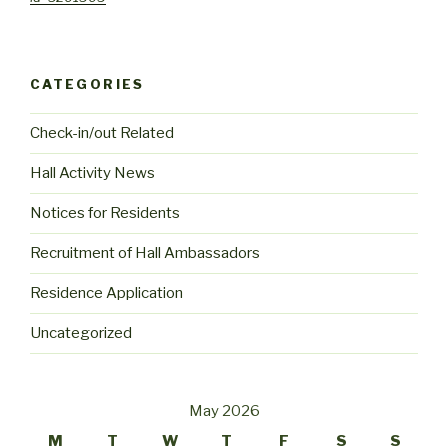
CATEGORIES
Check-in/out Related
Hall Activity News
Notices for Residents
Recruitment of Hall Ambassadors
Residence Application
Uncategorized
May 2026
M
T
W
T
F
S
S