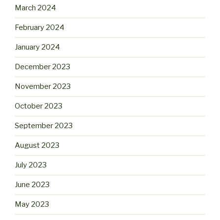
March 2024
February 2024
January 2024
December 2023
November 2023
October 2023
September 2023
August 2023
July 2023
June 2023
May 2023