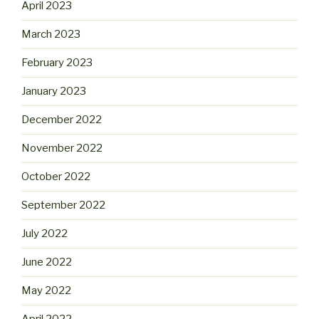
April 2023
March 2023
February 2023
January 2023
December 2022
November 2022
October 2022
September 2022
July 2022
June 2022
May 2022