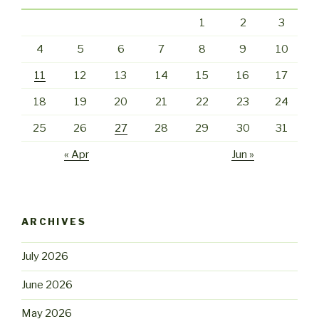
1
2
3
4
5
6
7
8
9
10
11
12
13
14
15
16
17
18
19
20
21
22
23
24
25
26
27
28
29
30
31
« Apr
Jun »
ARCHIVES
July 2026
June 2026
May 2026