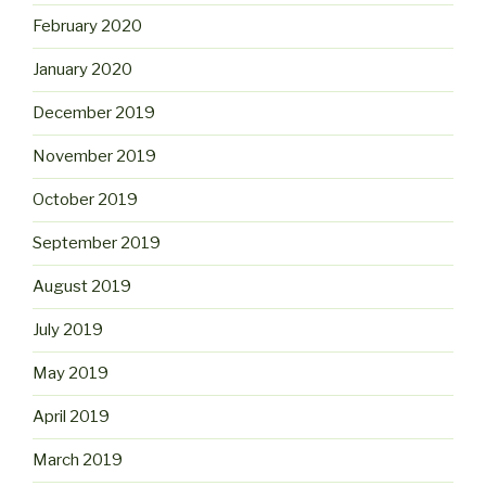
February 2020
January 2020
December 2019
November 2019
October 2019
September 2019
August 2019
July 2019
May 2019
April 2019
March 2019