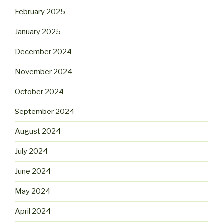
February 2025
January 2025
December 2024
November 2024
October 2024
September 2024
August 2024
July 2024
June 2024
May 2024
April 2024