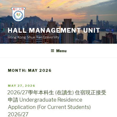
Skip
to
content
HALL MANAGEMENT UNIT
Hong Kong Shue Yan University
Menu
MONTH:
MAY 2026
POSTED
MAY 27, 2026
ON
2026/27學年本科生 (在讀生) 住宿現正接受
申請 Undergraduate Residence
Application (For Current Students)
2026/27