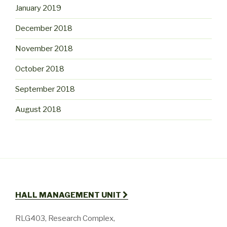
January 2019
December 2018
November 2018
October 2018
September 2018
August 2018
HALL MANAGEMENT UNIT
RLG403, Research Complex,