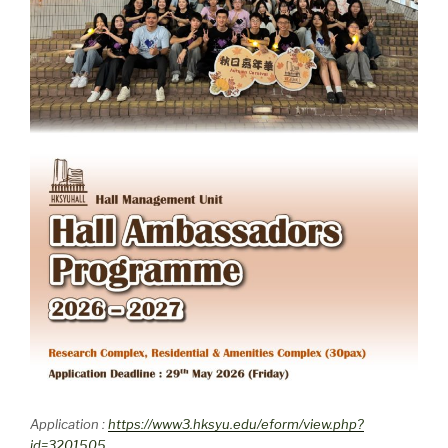
Application :
https://www3.hksyu.edu/eform/view.php?
id=3201505